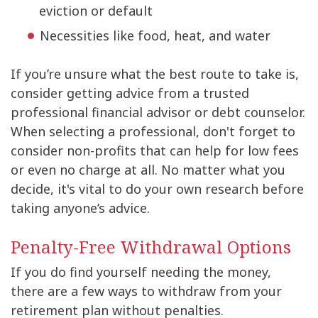
eviction or default
Necessities like food, heat, and water
If you’re unsure what the best route to take is,
consider getting advice from a trusted
professional financial advisor or debt counselor.
When selecting a professional, don't forget to
consider non-profits that can help for low fees
or even no charge at all. No matter what you
decide, it's vital to do your own research before
taking anyone’s advice.
Penalty-Free Withdrawal Options
If you do find yourself needing the money,
there are a few ways to withdraw from your
retirement plan without penalties.