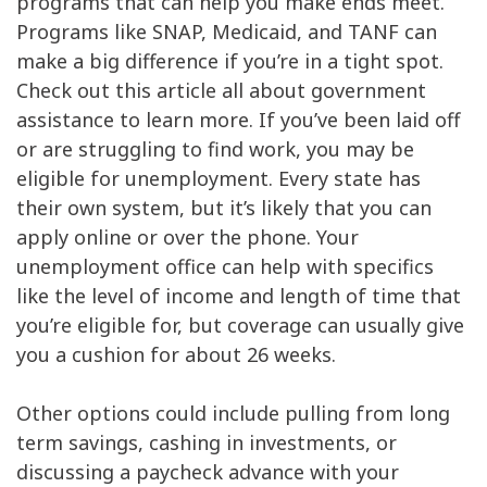
programs that can help you make ends meet.
Rent / Mortgage
$600
Programs like SNAP, Medicaid, and TANF can
Food
$150
make a big difference if you’re in a tight spot.
Entertainment
$40
Check out this article all about government
Medical
$250
assistance to learn more. If you’ve been laid off
Gifts
$41
or are struggling to find work, you may be
eligible for unemployment. Every state has
Emergency
$83
their own system, but it’s likely that you can
Savings
$1,835
apply online or over the phone. Your
unemployment office can help with specifics
like the level of income and length of time that
you’re eligible for, but coverage can usually give
you a cushion for about 26 weeks.
Other options could include pulling from long
term savings, cashing in investments, or
discussing a paycheck advance with your