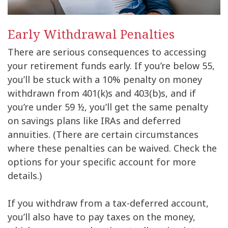
Early Withdrawal Penalties
There are serious consequences to accessing
your retirement funds early. If you’re below 55,
you’ll be stuck with a 10% penalty on money
withdrawn from 401(k)s and 403(b)s, and if
you’re under 59 ½, you’ll get the same penalty
on savings plans like IRAs and deferred
annuities. (There are certain circumstances
where these penalties can be waived. Check the
options for your specific account for more
details.)
If you withdraw from a tax-deferred account,
you’ll also have to pay taxes on the money,