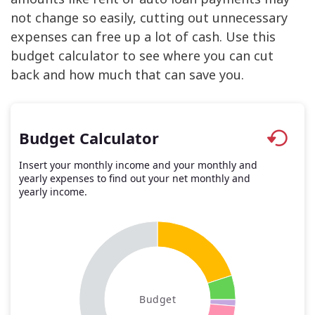
not change so easily, cutting out unnecessary
expenses can free up a lot of cash. Use this
budget calculator to see where you can cut
back and how much that can save you.
Budget Calculator
Insert your monthly income and your monthly and
yearly expenses to find out your net monthly and
yearly income.
Budget