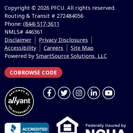
Copyright © 2026 PFCU. All rights reserved.
Routing & Transit # 272484056
Phone:
(844) 517-3611
NMLS# 446361
Disclaimer
Privacy Disclosures
Accessibility
Careers
Site Map
Powered by
SmartSource Solutions, LLC
COBROWSE CODE
Follow Us
Like us on Facebook
Follow us on Twitter
Follow us on Instragr
Connect with us 
Follow us 