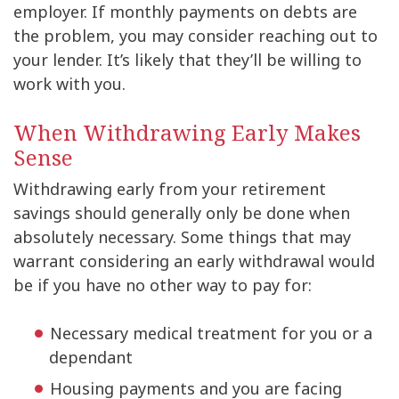
employer. If monthly payments on debts are
the problem, you may consider reaching out to
your lender. It’s likely that they’ll be willing to
work with you.
When Withdrawing Early Makes
Sense
Withdrawing early from your retirement
savings should generally only be done when
absolutely necessary. Some things that may
warrant considering an early withdrawal would
be if you have no other way to pay for:
Necessary medical treatment for you or a
dependant
Housing payments and you are facing