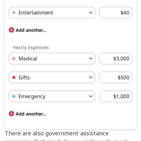
Budget Category: Entertainment
Budget Amount for Entertainment
Add another...
Yearly Expenses
Budget Category: Medical
Budget Amount for Medical
Budget Category: Gifts
Budget Amount for Gifts
Budget Category: Emergency
Budget Amount for Emergency
Add another...
Budget categories and percent of total money spe
There are also government assistance
Category
Cost