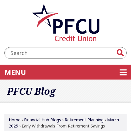
Skip to main content
Accessibility Statement
Search:
TOGGLE NAVIGATION
MENU
PFCU Blog
Home
›
Financial Hub Blogs
›
Retirement Planning
›
March
2025
›
Early Withdrawals From Retirement Savings