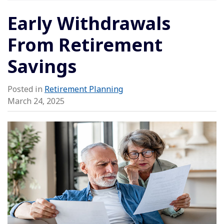
Early Withdrawals
From Retirement
Savings
Posted in
Retirement Planning
March 24, 2025