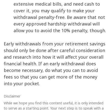
extensive medical bills, and need cash to
cover it, you may qualify to make your
withdrawal penalty-free. Be aware that not
every approved hardship withdrawal will
allow you to avoid the 10% penalty, though.
Early withdrawals from your retirement savings
should only be done after careful consideration
and research into how it will affect your overall
financial health. If an early withdrawal does
become necessary, do what you can to avoid
fees so that you can get more of the money
into your pocket.
Disclaimer
While we hope you find this content useful, it is only intended
to serve as a starting point. Your next step is to speak with a