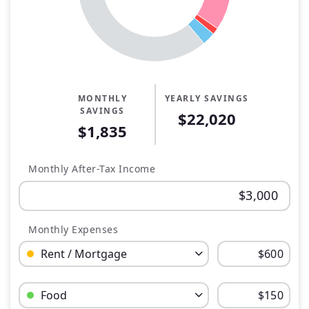
MONTHLY
YEARLY SAVINGS
SAVINGS
$22,020
$1,835
Monthly After-Tax Income
Monthly Expenses
Budget Category: Rent / Mortgage
Budget Amount for Rent / Mortgage
Budget Category: Food
Budget Amount for Food