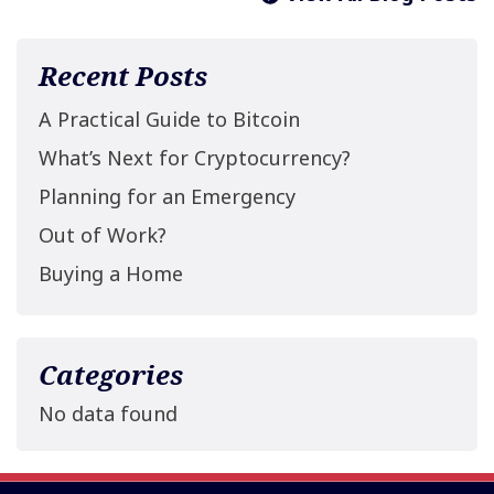
Recent Posts
A Practical Guide to Bitcoin
What’s Next for Cryptocurrency?
Planning for an Emergency
Out of Work?
Buying a Home
Categories
No data found