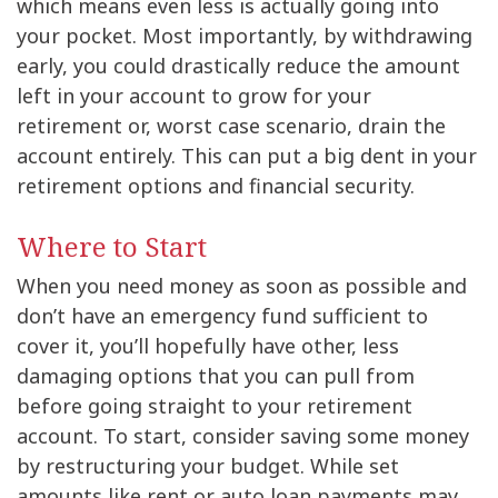
which means even less is actually going into
your pocket. Most importantly, by withdrawing
early, you could drastically reduce the amount
left in your account to grow for your
retirement or, worst case scenario, drain the
account entirely. This can put a big dent in your
retirement options and financial security.
Where to Start
When you need money as soon as possible and
don’t have an emergency fund sufficient to
cover it, you’ll hopefully have other, less
damaging options that you can pull from
before going straight to your retirement
account. To start, consider saving some money
by restructuring your budget. While set
amounts like rent or auto loan payments may