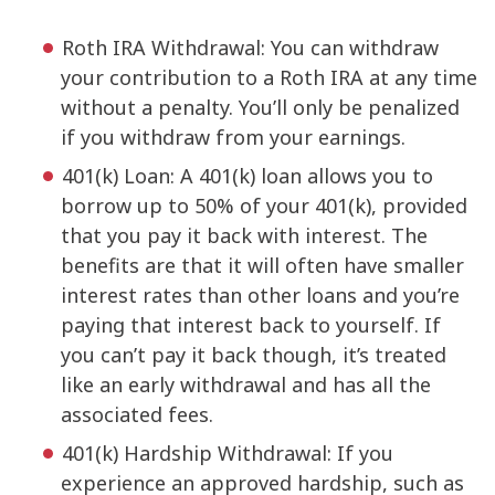
Roth IRA Withdrawal: You can withdraw
your contribution to a Roth IRA at any time
without a penalty. You’ll only be penalized
if you withdraw from your earnings.
401(k) Loan: A 401(k) loan allows you to
borrow up to 50% of your 401(k), provided
that you pay it back with interest. The
benefits are that it will often have smaller
interest rates than other loans and you’re
paying that interest back to yourself. If
you can’t pay it back though, it’s treated
like an early withdrawal and has all the
associated fees.
401(k) Hardship Withdrawal: If you
experience an approved hardship, such as