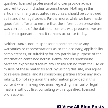
qualified, licensed professional who can provide advice
tailored to your individual circumstances. Nothing in this
article, nor in any associated resources, should be construed
as financial or legal advice. Furthermore, while we have made
good faith efforts to ensure that the information presented
was correct as of the date the content was prepared, we are
unable to guarantee that it remains accurate today.
Neither Banzai nor its sponsoring partners make any
warranties or representations as to the accuracy, applicability,
completeness, or suitability for any particular purpose of the
information contained herein. Banzai and its sponsoring
partners expressly disclaim any liability arising from the use or
misuse of these materials and, by visiting this site, you agree
to release Banzai and its sponsoring partners from any such
liability. Do not rely upon the information provided in this
content when making decisions regarding financial or legal
matters without first consulting with a qualified, licensed
professional.
View All Blog Posts