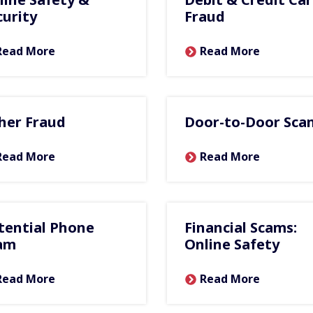
curity
Fraud
Read More
Read More
her Fraud
Door-to-Door Sca
Read More
Read More
tential Phone
Financial Scams:
am
Online Safety
Read More
Read More