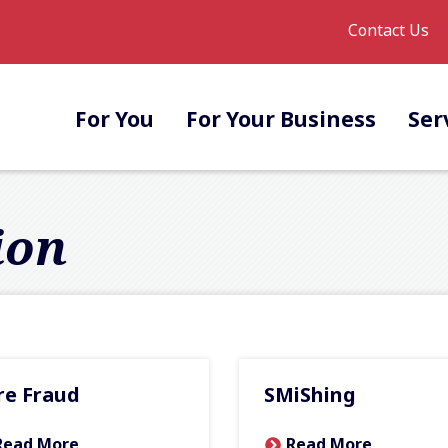
Contact Us
For You
For Your Business
Ser
ion
re Fraud
SMiShing
Read More
Read More