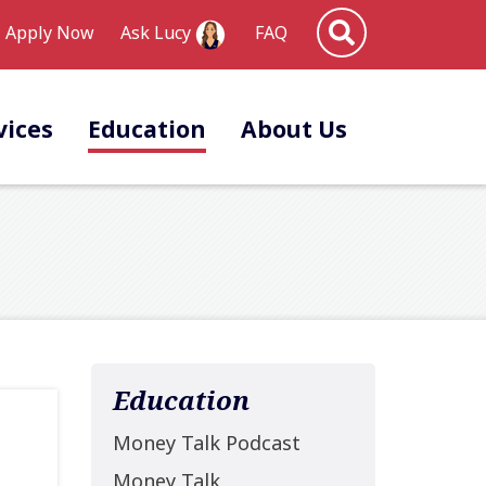
Site Search
Apply Now
FAQ
Ask Lucy
vices
Education
About Us
Education
Money Talk Podcast
Money Talk