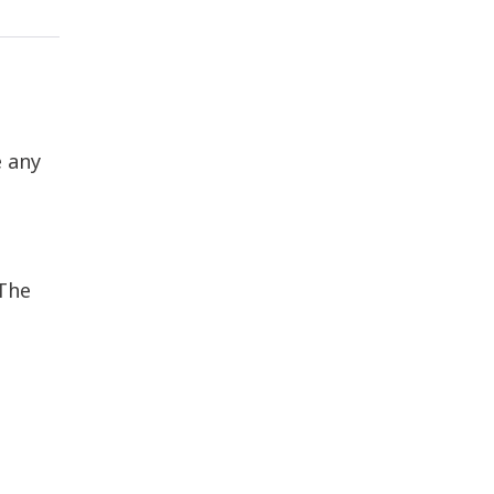
e any
 The