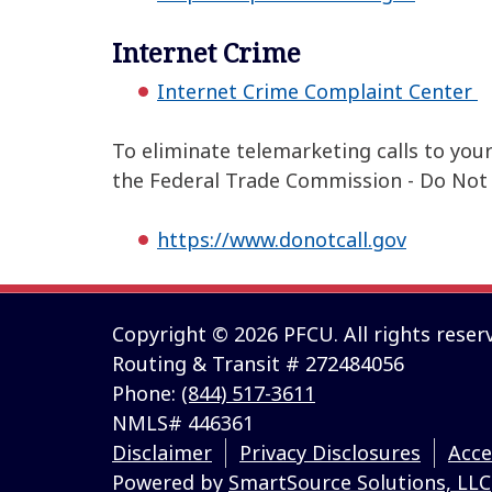
Internet Crime
Internet Crime Complaint Center
To eliminate telemarketing calls to you
the Federal Trade Commission - Do Not C
https://www.donotcall.gov
Copyright © 2026 PFCU. All rights reser
Routing & Transit # 272484056
Phone:
(844) 517-3611
NMLS# 446361
Disclaimer
Privacy Disclosures
Acce
Powered by
SmartSource Solutions, LLC