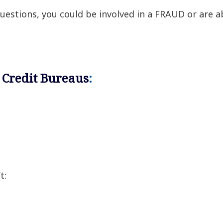
 questions, you could be involved in a FRAUD or are 
 Credit Bureaus
:
t: