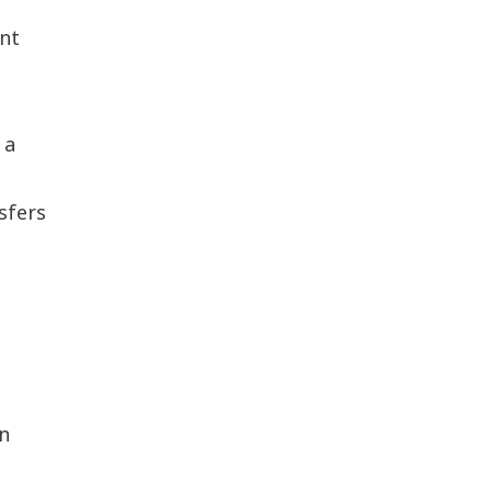
unt
 a
sfers
on