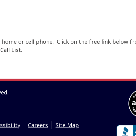
r home or cell phone. Click on the free link below f
all List.
ved.
ssibility
Careers
Site Map