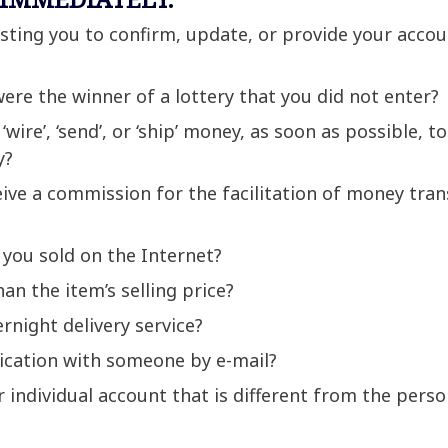
sting you to confirm, update, or provide your acco
re the winner of a lottery that you did not enter?
wire’, ‘send’, or ‘ship’ money, as soon as possible, to
y?
ive a commission for the facilitation of money tran
 you sold on the Internet?
n the item’s selling price?
rnight delivery service?
cation with someone by e-mail?
 individual account that is different from the pers