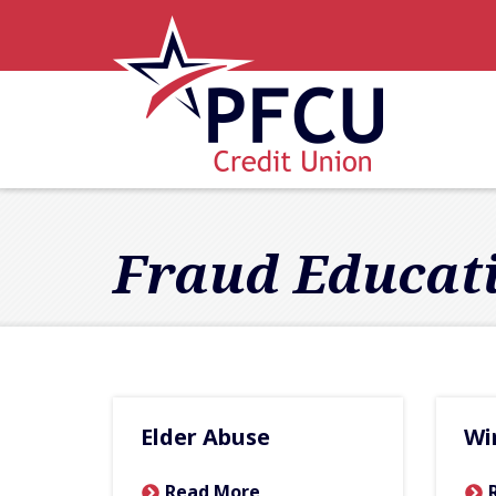
Skip to main content
Accessibility Statement
Fraud Educat
Elder Abuse
Wi
Read More