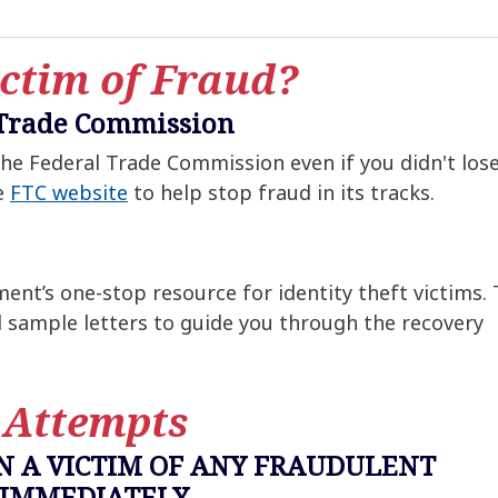
ctim of Fraud?
 Trade Commission
 the Federal Trade Commission even if you didn't los
e
FTC website
to help stop fraud in its tracks.
ent’s one-stop resource for identity theft victims.
d sample letters to guide you through the recovery
 Attempts
EN A VICTIM OF ANY FRAUDULENT
 IMMEDIATELY.