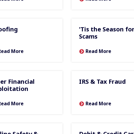
oofing
'Tis the Season fo
Scams
Read More
Read More
der Financial
IRS & Tax Fraud
ploitation
Read More
Read More
line Safety &
Debit & Credit Ca