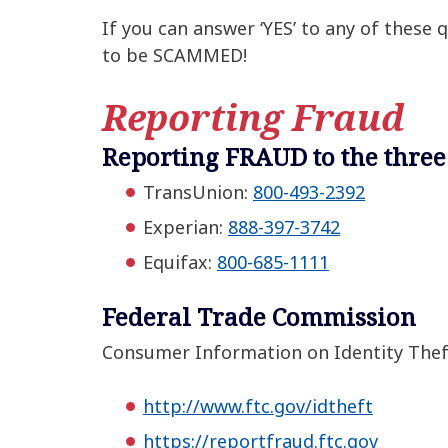
If you can answer ‘YES’ to any of these
to be SCAMMED!
Reporting Fraud
Reporting FRAUD to the three
TransUnion:
800-493-2392
Experian:
888-397-3742
Equifax:
800-685-1111
Federal Trade Commission
Consumer Information on Identity Thef
http://www.ftc.gov/idtheft
https://reportfraud.ftc.gov