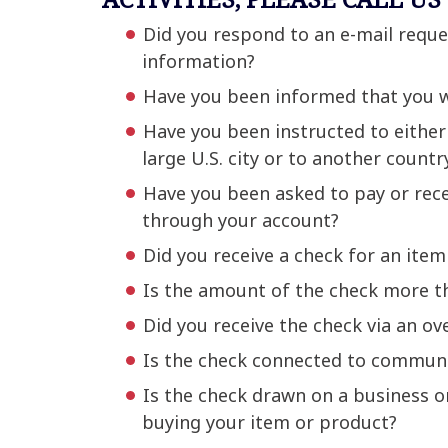
Did you respond to an e-mail reque
information?
Have you been informed that you we
Have you been instructed to either ‘
large U.S. city or to another countr
Have you been asked to pay or rece
through your account?
Did you receive a check for an item
Is the amount of the check more tha
Did you receive the check via an ove
Is the check connected to communi
Is the check drawn on a business or
buying your item or product?