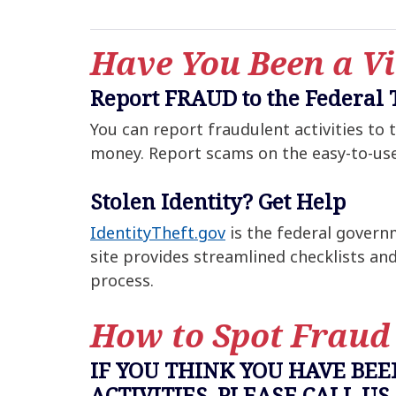
Have You Been a Vi
Report FRAUD to the Federal
You can report fraudulent activities to
money. Report scams on the easy-to-us
Stolen Identity? Get Help
IdentityTheft.gov
is the federal governm
site provides streamlined checklists an
process.
How to Spot Fraud
IF YOU THINK YOU HAVE BE
ACTIVITIES, PLEASE CALL US