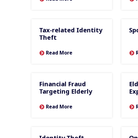
Tax-related Identity
Sp
Theft
Read More
Financial Fraud
El
Targeting Elderly
Ex
Read More
Identity Theft
On