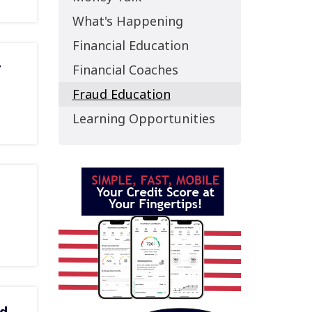
What's Happening
Financial Education
r
Financial Coaches
Fraud Education
Learning Opportunities
rd