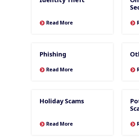
Se
Read More
Phishing
Ot
Read More
Holiday Scams
Po
Sc
Read More