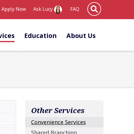
Site Search
Apply Now
FAQ
Ask Lucy
vices
Education
About Us
Other Services
Convenience Services
Shared Branching