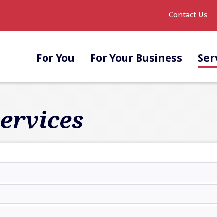
Contact Us
For You
For Your Business
Ser
ervices