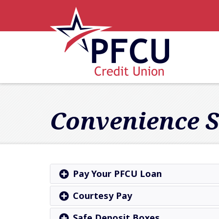
Skip to main content
Accessibility Statement
Convenience S
Pay Your PFCU Loan
Courtesy Pay
Safe Deposit Boxes