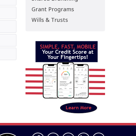
Grant Programs
Wills & Trusts