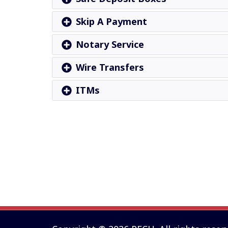
Skip A Payment
Notary Service
Wire Transfers
ITMs