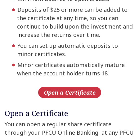
Deposits of $25 or more can be added to
the certificate at any time, so you can
continue to build upon the investment and
increase the returns over time.
You can set up automatic deposits to
minor certificates.
Minor certificates automatically mature
when the account holder turns 18.
Open a Certificate
Open a Certificate
You can open a regular share certificate
through your PFCU Online Banking, at any PFCU