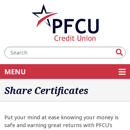
Skip to main content
Accessibility Statement
Search:
TOGGLE NAVIGATION
MENU
Share Certificates
Put your mind at ease knowing your money is
safe and earning great returns with PFCU’s