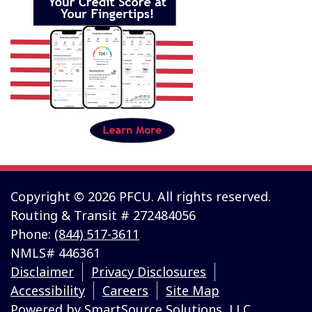
Copyright © 2026 PFCU. All rights reserved.
Routing & Transit # 272484056
Phone:
(844) 517-3611
NMLS# 446361
Disclaimer
Privacy Disclosures
Accessibility
Careers
Site Map
Powered by
SmartSource Solutions, LLC