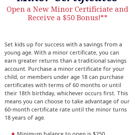
Open a New Minor Certificiate and
Receive a $50 Bonus!**
Set kids up for success with a savings from a
young age. With a minor certificate, you can
earn greater returns than a traditional savings
account. Purchase a minor certificate for your
child, or members under age 18 can purchase
certificates with terms of 60 months or until
their 18th birthday, whichever occurs first. This
means you can choose to take advantage of our
60-month certificate rate until the minor turns
18 years of age.
Minimum balance to open is $250.