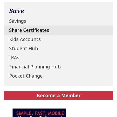
Save
Savings
Share Certificates
Kids Accounts
Student Hub
IRAs
Financial Planning Hub
Pocket Change
Become a Member