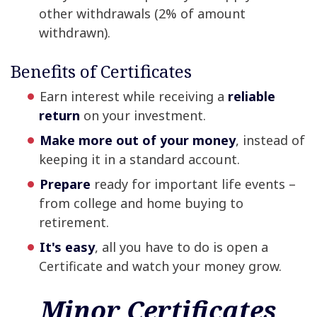
other withdrawals (2% of amount
withdrawn).
Benefits of Certificates
Earn interest while receiving a
reliable
return
on your investment.
Make more out of your money
, instead of
keeping it in a standard account.
Prepare
ready for important life events –
from college and home buying to
retirement.
It's easy
, all you have to do is open a
Certificate and watch your money grow.
Minor Certificates