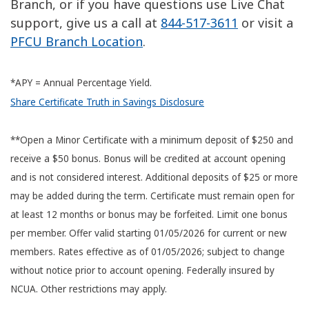
Branch, or if you have questions use Live Chat
support, give us a call at
844-517-3611
or visit a
PFCU Branch Location
.
*APY = Annual Percentage Yield.
Share Certificate Truth in Savings Disclosure
**Open a Minor Certificate with a minimum deposit of $250 and
receive a $50 bonus. Bonus will be credited at account opening
and is not considered interest. Additional deposits of $25 or more
may be added during the term. Certificate must remain open for
at least 12 months or bonus may be forfeited. Limit one bonus
per member. Offer valid starting 01/05/2026 for current or new
members. Rates effective as of 01/05/2026; subject to change
without notice prior to account opening. Federally insured by
NCUA. Other restrictions may apply.