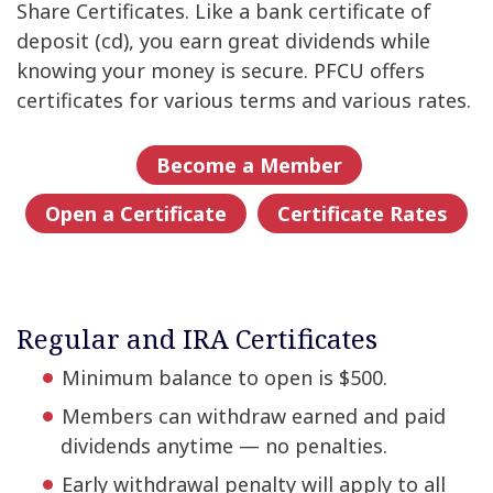
Share Certificates. Like a bank certificate of
deposit (cd), you earn great dividends while
knowing your money is secure. PFCU offers
certificates for various terms and various rates.
Become a Member
Open a Certificate
Certificate Rates
Regular and IRA Certificates
Minimum balance to open is $500.
Members can withdraw earned and paid
dividends anytime — no penalties.
Early withdrawal penalty will apply to all