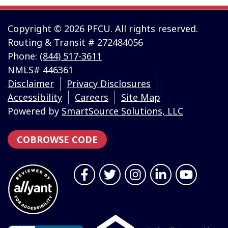
Copyright © 2026 PFCU. All rights reserved.
Routing & Transit # 272484056
Phone:
(844) 517-3611
NMLS# 446361
Disclaimer
Privacy Disclosures
Accessibility
Careers
Site Map
Powered by
SmartSource Solutions, LLC
COBROWSE CODE
Follow Us
Like us on Facebook
Follow us on Twitter
Follow us on Instragr
Connect with us 
Follow us 