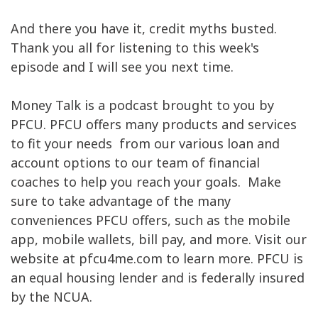
And there you have it, credit myths busted.
Thank you all for listening to this week's
episode and I will see you next time.
Money Talk is a podcast brought to you by
PFCU. PFCU offers many products and services
to fit your needs from our various loan and
account options to our team of financial
coaches to help you reach your goals. Make
sure to take advantage of the many
conveniences PFCU offers, such as the mobile
app, mobile wallets, bill pay, and more. Visit our
website at pfcu4me.com to learn more. PFCU is
an equal housing lender and is federally insured
by the NCUA.