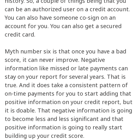
history. So, a couple of things being that you
can be an authorized user on a credit account.
You can also have someone co-sign on an
account for you. You can also get a secured
credit card.
Myth number six is that once you have a bad
score, it can never improve. Negative
information like missed or late payments can
stay on your report for several years. That is
true. And it does take a consistent pattern of
on-time payments for you to start adding that
positive information on your credit report, but
it is doable. That negative information is going
to become less and less significant and that
positive information is going to really start
building up your credit score.