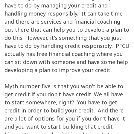
have to do by managing your credit and
handling money responsibly. It can take time
and there are services and financial coaching
out there that can help you to develop a plan to
do this. However, it's something that you just
have to do by handling credit responsibly. PFCU
actually has free financial coaching where you
can sit down with someone and have some help
developing a plan to improve your credit.
Myth number five is that you won't be able to
get credit if you don't have credit. We all have
to start somewhere, right? You have to get
credit in order to build your credit. And there
are a lot of options for you if you don't have it
and you want to start building that credit