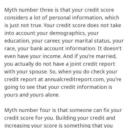
Myth number three is that your credit score
considers a lot of personal information, which
is just not true. Your credit score does not take
into account your demographics, your
education, your career, your marital status, your
race, your bank account information. It doesn't
even have your income. And if you're married,
you actually do not have a joint credit report
with your spouse. So, when you do check your
credit report at annualcreditreport.com, you're
going to see that your credit information is
yours and yours alone.
Myth number four is that someone can fix your
credit score for you. Building your credit and
increasing your score is something that you