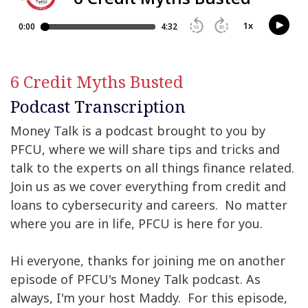
6 Credit Myths Busted
Podcast Transcription
Money Talk is a podcast brought to you by
PFCU, where we will share tips and tricks and
talk to the experts on all things finance related.
Join us as we cover everything from credit and
loans to cybersecurity and careers. No matter
where you are in life, PFCU is here for you.
Hi everyone, thanks for joining me on another
episode of PFCU's Money Talk podcast. As
always, I'm your host Maddy. For this episode,