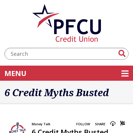
Skip to main content
Accessibility Statement
Search:
TOGGLE NAVIGATION
MENU
6 Credit Myths Busted