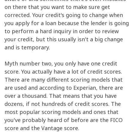
on there that you want to make sure get
corrected. Your credit's going to change when
you apply for a loan because the lender is going
to perform a hard inquiry in order to review
your credit, but this usually isn't a big change
and is temporary.
Myth number two, you only have one credit
score. You actually have a lot of credit scores.
There are many different scoring models that
are used and according to Experian, there are
over a thousand. That means that you have
dozens, if not hundreds of credit scores. The
most popular scoring models and ones that
you've probably heard of before are the FICO
score and the Vantage score.