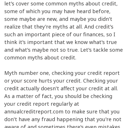
let's cover some common myths about credit,
some of which you may have heard before,
some maybe are new, and maybe you didn't
realize that they're myths at all. And credit's
such an important piece of our finances, so I
think it's important that we know what's true
and what's maybe not so true. Let's tackle some
common myths about credit.
Myth number one, checking your credit report
or your score hurts your credit. Checking your
credit actually doesn't affect your credit at all.
As a matter of fact, you should be checking
your credit report regularly at
annualcreditreport.com to make sure that you
don't have any fraud happening that you're not
aware of and sometimes there's even mistakes