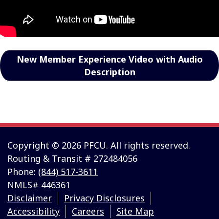
New Member Experience Video with Audio
Description
Copyright © 2026 PFCU. All rights reserved.
Routing & Transit # 272484056
Phone:
(844) 517-3611
NMLS# 446361
Disclaimer
Privacy Disclosures
Accessibility
Careers
Site Map