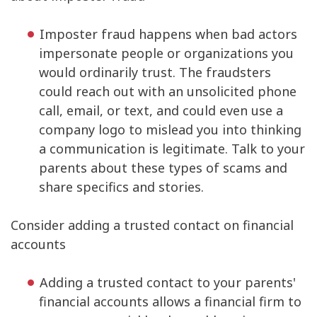
Imposter fraud happens when bad actors
impersonate people or organizations you
would ordinarily trust. The fraudsters
could reach out with an unsolicited phone
call, email, or text, and could even use a
company logo to mislead you into thinking
a communication is legitimate. Talk to your
parents about these types of scams and
share specifics and stories.
Consider adding a trusted contact on financial
accounts
Adding a trusted contact to your parents'
financial accounts allows a financial firm to