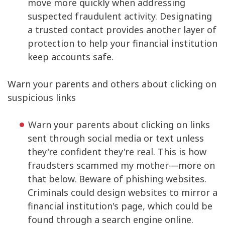
move more quickly when addressing
suspected fraudulent activity. Designating
a trusted contact provides another layer of
protection to help your financial institution
keep accounts safe.
Warn your parents and others about clicking on
suspicious links
Warn your parents about clicking on links
sent through social media or text unless
they're confident they're real. This is how
fraudsters scammed my mother—more on
that below. Beware of phishing websites.
Criminals could design websites to mirror a
financial institution's page, which could be
found through a search engine online.