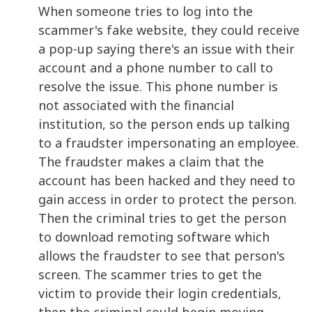
When someone tries to log into the
scammer's fake website, they could receive
a pop-up saying there's an issue with their
account and a phone number to call to
resolve the issue. This phone number is
not associated with the financial
institution, so the person ends up talking
to a fraudster impersonating an employee.
The fraudster makes a claim that the
account has been hacked and they need to
gain access in order to protect the person.
Then the criminal tries to get the person
to download remoting software which
allows the fraudster to see that person's
screen. The scammer tries to get the
victim to provide their login credentials,