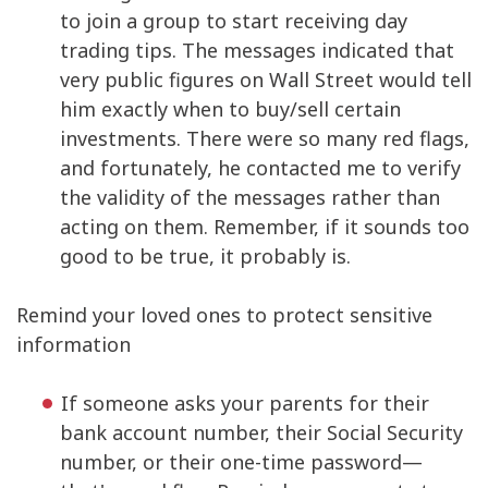
to join a group to start receiving day
trading tips. The messages indicated that
very public figures on Wall Street would tell
him exactly when to buy/sell certain
investments. There were so many red flags,
and fortunately, he contacted me to verify
the validity of the messages rather than
acting on them. Remember, if it sounds too
good to be true, it probably is.
Remind your loved ones to protect sensitive
information
If someone asks your parents for their
bank account number, their Social Security
number, or their one-time password—