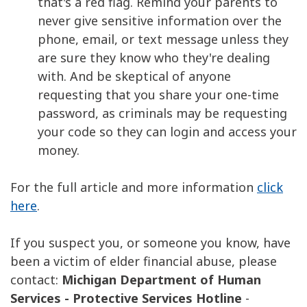
that's a red flag. Remind your parents to
never give sensitive information over the
phone, email, or text message unless they
are sure they know who they're dealing
with. And be skeptical of anyone
requesting that you share your one-time
password, as criminals may be requesting
your code so they can login and access your
money.
For the full article and more information
click
here
.
If you suspect you, or someone you know, have
been a victim of elder financial abuse, please
contact:
Michigan Department of Human
Services - Protective Services Hotline
-