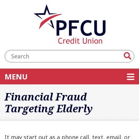
Skip to main content
Accessibility Statement
Search:
TOGGLE NAVIGATION
MENU
Financial Fraud
Targeting Elderly
It may start out as a phone call, text, email, or