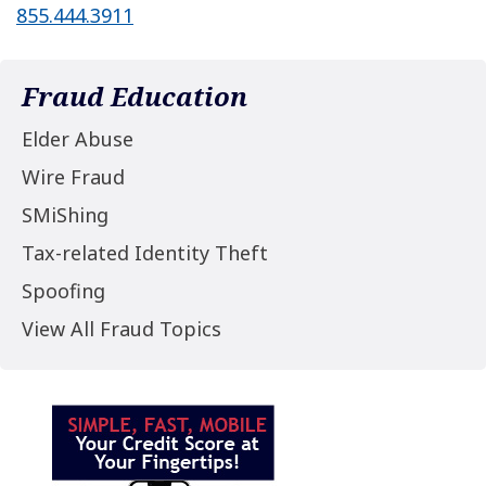
855.444.3911
Fraud Education
Elder Abuse
Wire Fraud
SMiShing
Tax-related Identity Theft
Spoofing
View All Fraud Topics