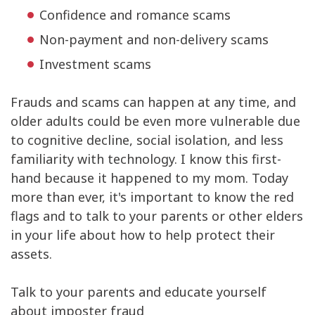
Confidence and romance scams
Non-payment and non-delivery scams
Investment scams
Frauds and scams can happen at any time, and
older adults could be even more vulnerable due
to cognitive decline, social isolation, and less
familiarity with technology. I know this first-
hand because it happened to my mom. Today
more than ever, it's important to know the red
flags and to talk to your parents or other elders
in your life about how to help protect their
assets.
Talk to your parents and educate yourself
about imposter fraud