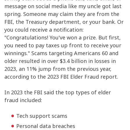
message on social media like my uncle got last
spring. Someone may claim they are from the
FBI, the Treasury department, or your bank. Or
you could receive a notification:
"Congratulations! You've won a prize. But first,
you need to pay taxes up front to receive your
winnings." Scams targeting Americans 60 and
older resulted in over $3.4 billion in losses in
2023, an 11% jump from the previous year,
according to the 2023 FBI Elder Fraud report.
In 2023 the FBI said the top types of elder
fraud included:
Tech support scams
Personal data breaches