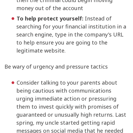
then the criminal could begin moving
money out of the account
To help protect yourself:
Instead of
searching for your financial institution in a
search engine, type in the company's URL
to help ensure you are going to the
legitimate website.
Be wary of urgency and pressure tactics
Consider talking to your parents about
being cautious with communications
urging immediate action or pressuring
them to invest quickly with promises of
guaranteed or unusually high returns. Last
spring, my uncle started getting rapid
messages on social media that he needed