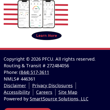
Copyright © 2026 PFCU. All rights reserved.
Routing & Transit # 272484056
Phone:
(844) 517-3611
NMLS# 446361
Disclaimer
Privacy Disclosures
Accessibility
Careers
Site Map
Powered by
SmartSource Solutions, LLC