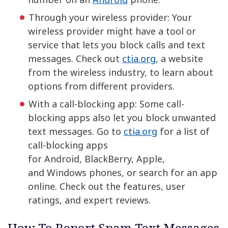
Through your wireless provider: Your
wireless provider might have a tool or
service that lets you block calls and text
messages. Check out
ctia.org
, a website
from the wireless industry, to learn about
options from different providers.
With a call-blocking app: Some call-
blocking apps also let you block unwanted
text messages. Go to
ctia.org
for a list of
call-blocking apps
for Android, BlackBerry, Apple,
and Windows phones, or search for an app
online. Check out the features, user
ratings, and expert reviews.
How To Report Spam Text Messages