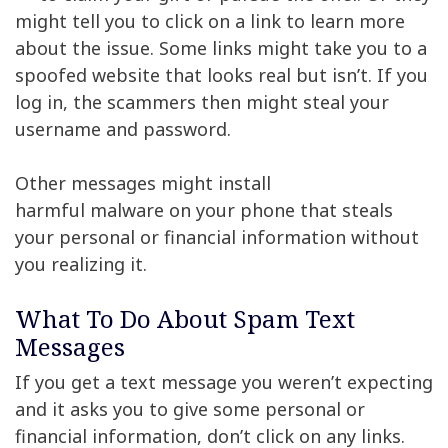
might tell you to click on a link to learn more
about the issue. Some links might take you to a
spoofed website that looks real but isn’t. If you
log in, the scammers then might steal your
username and password.
Other messages might install
harmful malware on your phone that steals
your personal or financial information without
you realizing it.
What To Do About Spam Text
Messages
If you get a text message you weren’t expecting
and it asks you to give some personal or
financial information, don’t click on any links.