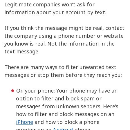
Legitimate companies won’t ask for
information about your account by text.
If you think the message might be real, contact
the company using a phone number or website
you know is real. Not the information in the
text message.
There are many ways to filter unwanted text
messages or stop them before they reach you:
On your phone: Your phone may have an
option to filter and block spam or
messages from unknown senders. Here’s
how to filter and block messages on an
iPhone
and how to block a phone
number on an
Android
phone.