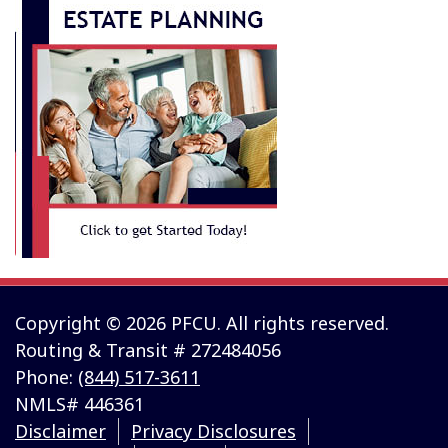
Copyright © 2026 PFCU. All rights reserved.
Routing & Transit # 272484056
Phone:
(844) 517-3611
NMLS# 446361
Disclaimer
Privacy Disclosures