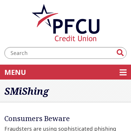
Skip to main content
Accessibility Statement
Search:
TOGGLE NAVIGATION
MENU
SMiShing
Consumers Beware
Fraudsters are using sophisticated phishing