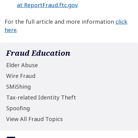
at ReportFraud.ftc.gov
.
For the full article and more information
click
here
.
Fraud Education
Elder Abuse
Wire Fraud
SMiShing
Tax-related Identity Theft
Spoofing
View All Fraud Topics