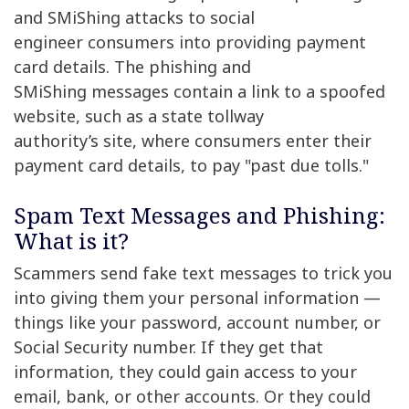
and SMiShing attacks to social
engineer consumers into providing payment
card details. The phishing and
SMiShing messages contain a link to a spoofed
website, such as a state tollway
authority’s site, where consumers enter their
payment card details, to pay "past due tolls."
Spam Text Messages and Phishing:
What is it?
Scammers send fake text messages to trick you
into giving them your personal information —
things like your password, account number, or
Social Security number. If they get that
information, they could gain access to your
email, bank, or other accounts. Or they could