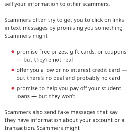
sell your information to other scammers.
Scammers often try to get you to click on links
in text messages by promising you something.
Scammers might
promise free prizes, gift cards, or coupons
— but they’re not real
offer you a low or no interest credit card —
but there’s no deal and probably no card
promise to help you pay off your student
loans — but they won’t
Scammers also send fake messages that say
they have information about your account or a
transaction. Scammers might