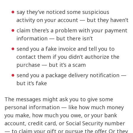
say they’ve noticed some suspicious
activity on your account — but they haven’t
claim there’s a problem with your payment
information — but there isn’t
send you a fake invoice and tell you to
contact them if you didn’t authorize the
purchase — but it’s a scam
send you a package delivery notification —
but it’s fake
The messages might ask you to give some
personal information — like how much money
you make, how much you owe, or your bank
account, credit card, or Social Security number
— to claim your gift or pursue the offer. Or they