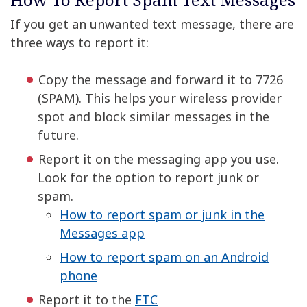
If you get an unwanted text message, there are
three ways to report it:
Copy the message and forward it to 7726
(SPAM). This helps your wireless provider
spot and block similar messages in the
future.
Report it on the messaging app you use.
Look for the option to report junk or
spam.
How to report spam or junk in the
Messages app
How to report spam on an Android
phone
Report it to the
FTC