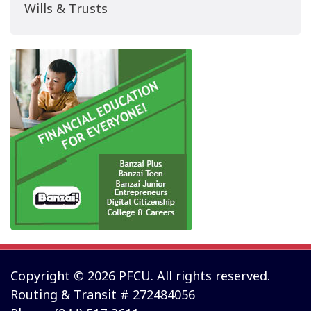
Wills & Trusts
Copyright © 2026 PFCU. All rights reserved.
Routing & Transit # 272484056