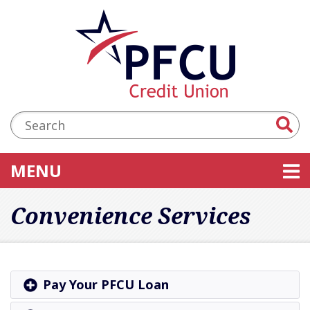
Skip to main content
Accessibility Statement
Search:
TOGGLE NAVIGATION
MENU
Convenience Services
Pay Your PFCU Loan