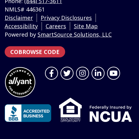
Phone:
(844) 517-3611
NMLS# 446361
Disclaimer
Privacy Disclosures
Accessibility
Careers
Site Map
Powered by
SmartSource Solutions, LLC
COBROWSE CODE
Follow Us
Like us on Facebook
Follow us on Twitter
Follow us on Instragr
Connect with us 
Follow us 