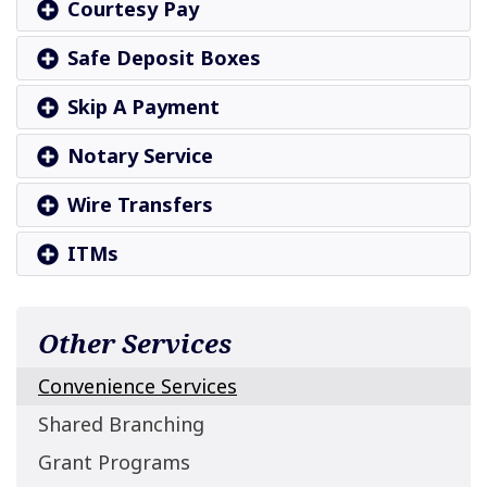
Courtesy Pay
Safe Deposit Boxes
Skip A Payment
Notary Service
Wire Transfers
ITMs
Other Services
Convenience Services
Shared Branching
Grant Programs