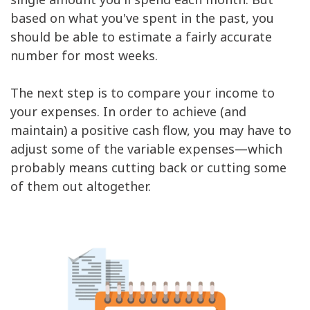
Gifts
$41
based on what you've spent in the past, you
Emergency
$83
should be able to estimate a fairly accurate
Savings
$1,835
number for most weeks.
The next step is to compare your income to
your expenses. In order to achieve (and
maintain) a positive cash flow, you may have to
adjust some of the variable expenses—which
probably means cutting back or cutting some
of them out altogether.