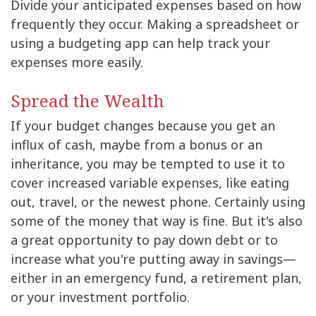
Divide your anticipated expenses based on how
frequently they occur. Making a spreadsheet or
using a budgeting app can help track your
expenses more easily.
Spread the Wealth
If your budget changes because you get an
influx of cash, maybe from a bonus or an
inheritance, you may be tempted to use it to
cover increased variable expenses, like eating
out, travel, or the newest phone. Certainly using
some of the money that way is fine. But it's also
a great opportunity to pay down debt or to
increase what you're putting away in savings—
either in an emergency fund, a retirement plan,
or your investment portfolio.