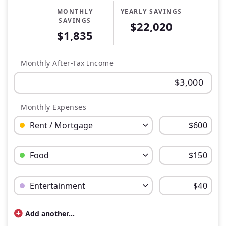
MONTHLY
YEARLY SAVINGS
SAVINGS
$22,020
$1,835
Monthly After-Tax Income
Monthly Expenses
Budget Category: Rent / Mortgage
Budget Amount for Rent / Mortgage
Budget Category: Food
Budget Amount for Food
Budget Category: Entertainment
Budget Amount for Entertainment
Add another...