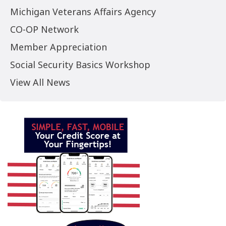
Michigan Veterans Affairs Agency
CO-OP Network
Member Appreciation
Social Security Basics Workshop
View All News