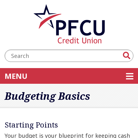
Skip to main content
Accessibility Statement
Search:
TOGGLE NAVIGATION
MENU
Budgeting Basics
Starting Points
Your budget is your blueprint for keeping cash