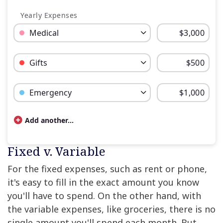
Yearly Expenses
Budget Category: Medical
Budget Amount for Medical
Budget Category: Gifts
Budget Amount for Gifts
Budget Category: Emergency
Budget Amount for Emergency
Add another...
Budget categories and percent of total money spe
Fixed v. Variable
Category
Cost
For the fixed expenses, such as rent or phone,
Rent / Mortgage
$600
it's easy to fill in the exact amount you know
Food
$150
you'll have to spend. On the other hand, with
Entertainment
$40
the variable expenses, like groceries, there is no
Medical
$250
single amount you'll spend each month. But