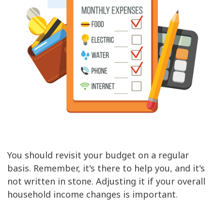
You should revisit your budget on a regular
basis. Remember, it's there to help you, and it's
not written in stone. Adjusting it if your overall
household income changes is important.