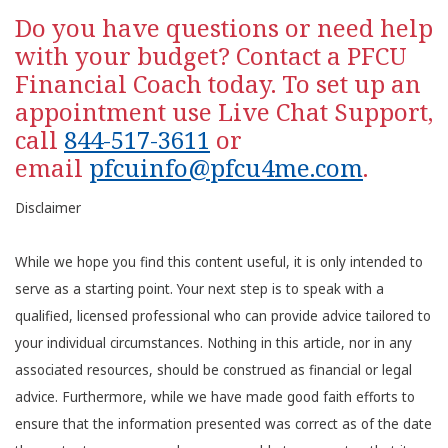
Do you have questions or need help
with your budget? Contact a PFCU
Financial Coach today. To set up an
appointment use Live Chat Support,
call
844-517-3611
or
email
pfcuinfo@pfcu4me.com
.
Disclaimer
While we hope you find this content useful, it is only intended to
serve as a starting point. Your next step is to speak with a
qualified, licensed professional who can provide advice tailored to
your individual circumstances. Nothing in this article, nor in any
associated resources, should be construed as financial or legal
advice. Furthermore, while we have made good faith efforts to
ensure that the information presented was correct as of the date