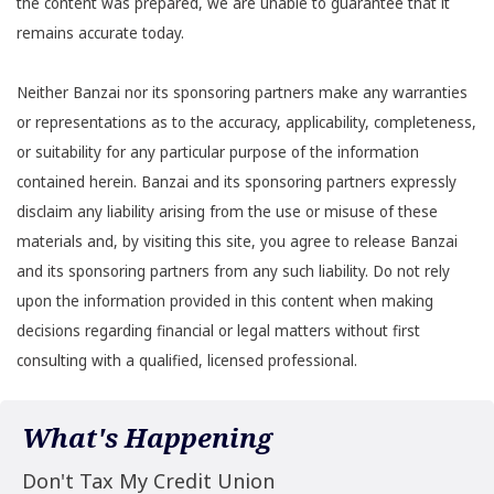
the content was prepared, we are unable to guarantee that it
remains accurate today.
Neither Banzai nor its sponsoring partners make any warranties
or representations as to the accuracy, applicability, completeness,
or suitability for any particular purpose of the information
contained herein. Banzai and its sponsoring partners expressly
disclaim any liability arising from the use or misuse of these
materials and, by visiting this site, you agree to release Banzai
and its sponsoring partners from any such liability. Do not rely
upon the information provided in this content when making
decisions regarding financial or legal matters without first
consulting with a qualified, licensed professional.
What's Happening
Don't Tax My Credit Union