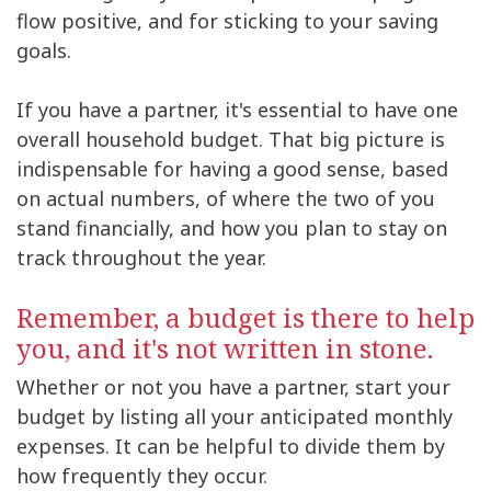
flow positive, and for sticking to your saving
goals.
If you have a partner, it's essential to have one
overall household budget. That big picture is
indispensable for having a good sense, based
on actual numbers, of where the two of you
stand financially, and how you plan to stay on
track throughout the year.
Remember, a budget is there to help
you, and it's not written in stone.
Whether or not you have a partner, start your
budget by listing all your anticipated monthly
expenses. It can be helpful to divide them by
how frequently they occur.