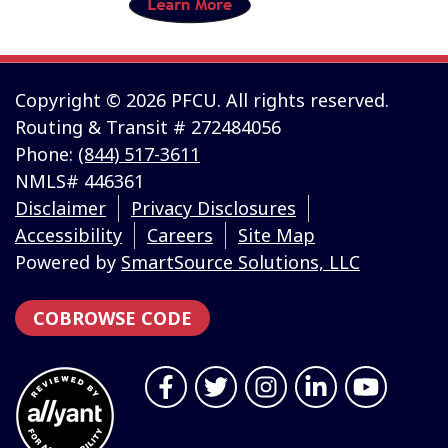
Copyright © 2026 PFCU. All rights reserved.
Routing & Transit # 272484056
Phone:
(844) 517-3611
NMLS# 446361
Disclaimer
Privacy Disclosures
Accessibility
Careers
Site Map
Powered by
SmartSource Solutions, LLC
COBROWSE CODE
Follow Us
Like us on Facebook
Follow us on Twitter
Follow us on Instragr
Connect with us 
Follow us 