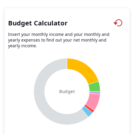
Budget Calculator
Insert your monthly income and your monthly and
yearly expenses to find out your net monthly and
yearly income.
Budget