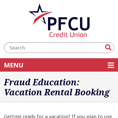
Skip to main content
Accessibility Statement
Search:
TOGGLE NAVIGATION
MENU
Fraud Education:
Vacation Rental Booking
Getting ready for a vacation? If you plan to use