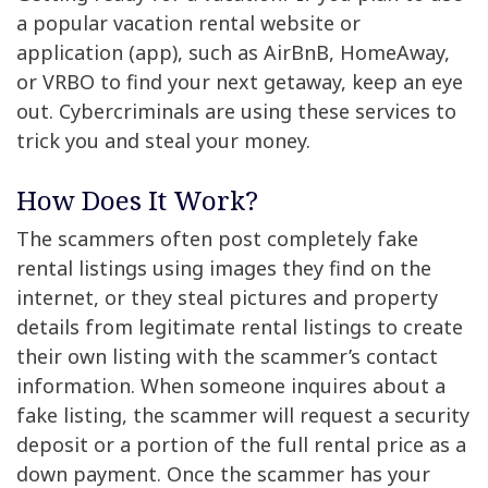
a popular vacation rental website or
application (app), such as AirBnB, HomeAway,
or VRBO to find your next getaway, keep an eye
out. Cybercriminals are using these services to
trick you and steal your money.
How Does It Work?
The scammers often post completely fake
rental listings using images they find on the
internet, or they steal pictures and property
details from legitimate rental listings to create
their own listing with the scammer’s contact
information. When someone inquires about a
fake listing, the scammer will request a security
deposit or a portion of the full rental price as a
down payment. Once the scammer has your