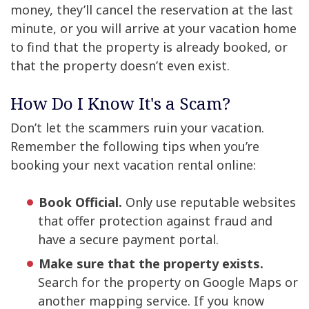
money, they’ll cancel the reservation at the last
minute, or you will arrive at your vacation home
to find that the property is already booked, or
that the property doesn’t even exist.
How Do I Know It's a Scam?
Don’t let the scammers ruin your vacation.
Remember the following tips when you’re
booking your next vacation rental online:
Book Official.
Only use reputable websites
that offer protection against fraud and
have a secure payment portal.
Make sure that the property exists.
Search for the property on Google Maps or
another mapping service. If you know