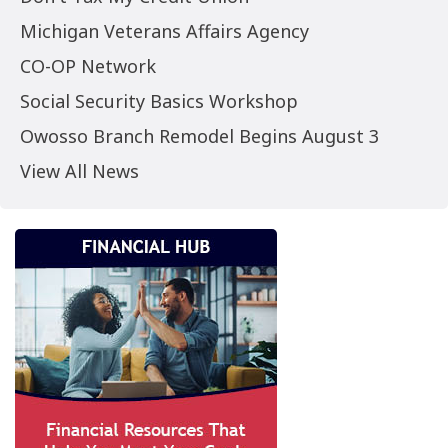
Michigan Veterans Affairs Agency
CO-OP Network
Social Security Basics Workshop
Owosso Branch Remodel Begins August 3
View All News