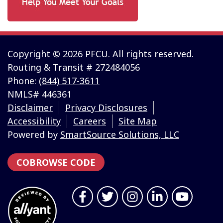
Copyright © 2026 PFCU. All rights reserved.
Routing & Transit # 272484056
Phone:
(844) 517-3611
NMLS# 446361
Disclaimer
Privacy Disclosures
Accessibility
Careers
Site Map
Powered by
SmartSource Solutions, LLC
COBROWSE CODE
Follow Us
Like us on Facebook
Follow us on Twitter
Follow us on Instragr
Connect with us 
Follow us 