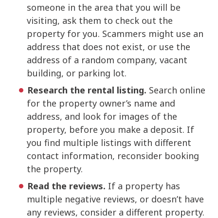
someone in the area that you will be
visiting, ask them to check out the
property for you. Scammers might use an
address that does not exist, or use the
address of a random company, vacant
building, or parking lot.
Research the rental listing.
Search online
for the property owner’s name and
address, and look for images of the
property, before you make a deposit. If
you find multiple listings with different
contact information, reconsider booking
the property.
Read the reviews.
If a property has
multiple negative reviews, or doesn’t have
any reviews, consider a different property.