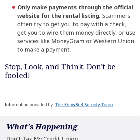
Only make payments through the official
website for the rental listing.
Scammers
often try to get you to pay with a check,
get you to wire them money directly, or use
services like MoneyGram or Western Union
to make a payment.
Stop, Look, and Think. Don't be
fooled!
Information provided by:
The KnowBe4 Security Team
What's Happening
Don't Tax My Credit Union