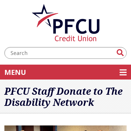
Skip to main content
Accessibility Statement
Search:
TOGGLE NAVIGATION
MENU
PFCU Staff Donate to The
Disability Network