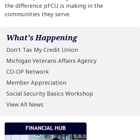
the difference pFCU is making in the
communities they serve.
What's Happening
Don't Tax My Credit Union
Michigan Veterans Affairs Agency
CO-OP Network
Member Appreciation
Social Security Basics Workshop
View All News