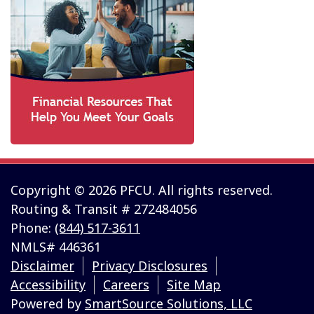
Copyright © 2026 PFCU. All rights reserved.
Routing & Transit # 272484056
Phone:
(844) 517-3611
NMLS# 446361
Disclaimer
Privacy Disclosures
Accessibility
Careers
Site Map
Powered by
SmartSource Solutions, LLC