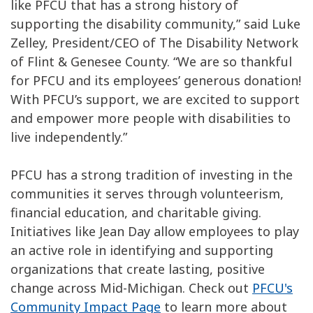
like PFCU that has a strong history of
supporting the disability community,” said Luke
Zelley, President/CEO of The Disability Network
of Flint & Genesee County. “We are so thankful
for PFCU and its employees’ generous donation!
With PFCU’s support, we are excited to support
and empower more people with disabilities to
live independently.”
PFCU has a strong tradition of investing in the
communities it serves through volunteerism,
financial education, and charitable giving.
Initiatives like Jean Day allow employees to play
an active role in identifying and supporting
organizations that create lasting, positive
change across Mid-Michigan. Check out
PFCU's
Community Impact Page
to learn more about