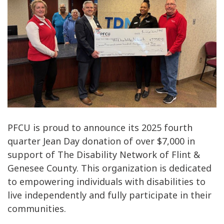
PFCU is proud to announce its 2025 fourth
quarter Jean Day donation of over $7,000 in
support of The Disability Network of Flint &
Genesee County. This organization is dedicated
to empowering individuals with disabilities to
live independently and fully participate in their
communities.