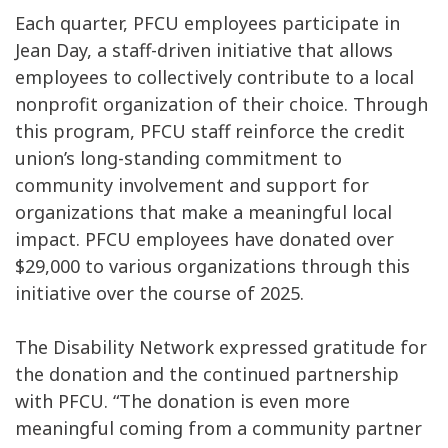
Each quarter, PFCU employees participate in
Jean Day, a staff-driven initiative that allows
employees to collectively contribute to a local
nonprofit organization of their choice. Through
this program, PFCU staff reinforce the credit
union’s long-standing commitment to
community involvement and support for
organizations that make a meaningful local
impact. PFCU employees have donated over
$29,000 to various organizations through this
initiative over the course of 2025.
The Disability Network expressed gratitude for
the donation and the continued partnership
with PFCU. “The donation is even more
meaningful coming from a community partner