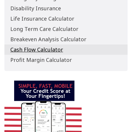
Disability Insurance
Life Insurance Calculator
Long Term Care Calculator
Breakeven Analysis Calculator
Cash Flow Calculator
Profit Margin Calculator