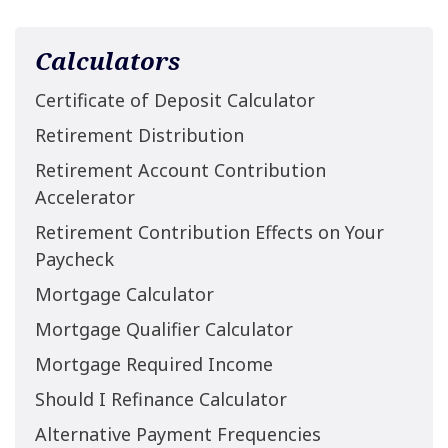
Calculators
Certificate of Deposit Calculator
Retirement Distribution
Retirement Account Contribution
Accelerator
Retirement Contribution Effects on Your
Paycheck
Mortgage Calculator
Mortgage Qualifier Calculator
Mortgage Required Income
Should I Refinance Calculator
Alternative Payment Frequencies