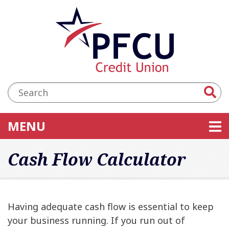
Skip to main content
Accessibility Statement
Search:
TOGGLE NAVIGATION
MENU
Cash Flow Calculator
Having adequate cash flow is essential to keep
your business running. If you run out of