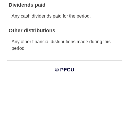
Information and interactive calculators are made available to
you as self-help tools for your independent use and are not
intended to provide investment advice. We cannot and do not
guarantee their applicability or accuracy in regards to your
individual circumstances. All examples are hypothetical and are
for illustrative purposes. We encourage you to seek
personalized advice from qualified professionals regarding all
personal finance issues.