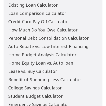
Existing Loan Calculator
Loan Comparison Calculator
Credit Card Pay Off Calculator
How Much Do You Owe Calculator
Personal Debt Consolidation Calculator
Auto Rebate vs. Low Interest Financing
Home Budget Analysis Calculator
Home Equity Loan vs. Auto loan
Lease vs. Buy Calculator
Benefit of Spending Less Calculator
College Savings Calculator
Student Budget Calculator
Emergency Savings Calculator