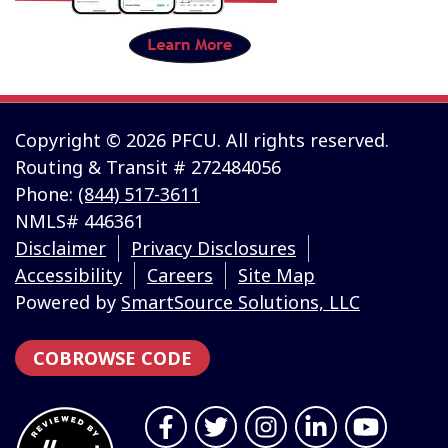
Copyright © 2026 PFCU. All rights reserved.
Routing & Transit # 272484056
Phone:
(844) 517-3611
NMLS# 446361
Disclaimer
Privacy Disclosures
Accessibility
Careers
Site Map
Powered by
SmartSource Solutions, LLC
COBROWSE CODE
Follow Us
Like us on Facebook
Follow us on Twitter
Follow us on Instragr
Connect with us 
Follow us 