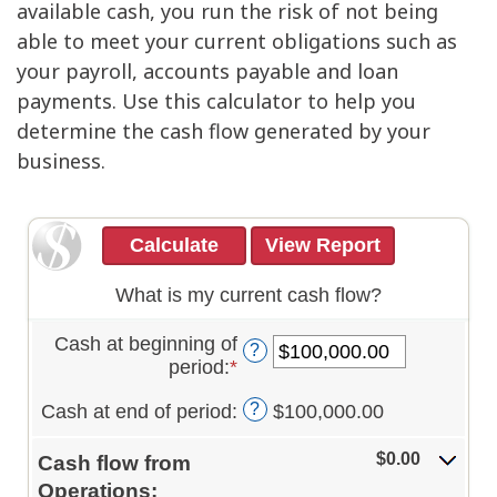
available cash, you run the risk of not being
able to meet your current obligations such as
your payroll, accounts payable and loan
payments. Use this calculator to help you
determine the cash flow generated by your
business.