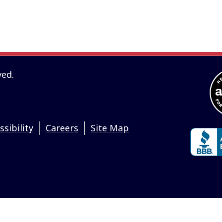
ailable to you as self-help tools for your independent use and are n
d do not guarantee their applicability or accuracy in regards to y
cal and are for illustrative purposes. We encourage you to seek
arding all personal finance issues.
ved.
ssibility
Careers
Site Map