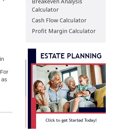
Breakeven Analysis
Calculator
Cash Flow Calculator
Profit Margin Calculator