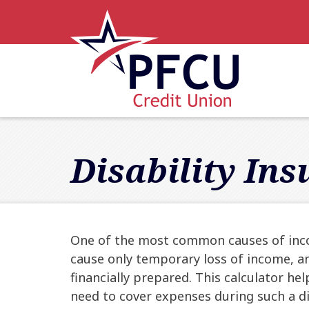
Skip to main content
Accessibility Statement
Disability In
One of the most common causes of income
cause only temporary loss of income, an
financially prepared. This calculator h
need to cover expenses during such a dis