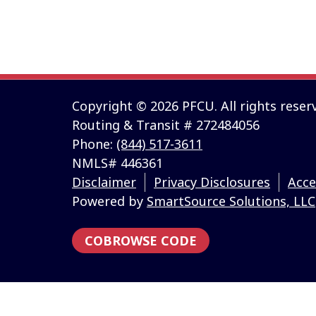
Information and interactive calculators are made av
intended to provide investment advice. We cannot an
individual circumstances. All examples are hypotheti
personalized advice from qualified professionals reg
Copyright © 2026 PFCU. All rights reser
Routing & Transit # 272484056
Phone:
(844) 517-3611
NMLS# 446361
Disclaimer
Privacy Disclosures
Acce
Powered by
SmartSource Solutions, LLC
COBROWSE CODE