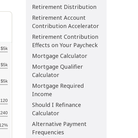
Retirement Distribution
Retirement Account
Contribution Accelerator
Retirement Contribution
Effects on Your Paycheck
Mortgage Calculator
Mortgage Qualifier
Calculator
Mortgage Required
Income
Should I Refinance
Calculator
Alternative Payment
Frequencies