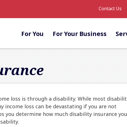
Contact Us
For You
For Your Business
Ser
surance
 loss is through a disability. While most disabilit
y income loss can be devastating if you are not
elps you determine how much disability insurance yo
ability.