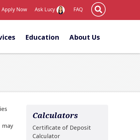
Site Search
Apply Now
FAQ
Ask Lucy
vices
Education
About Us
ies
Calculators
u may
Certificate of Deposit
Calculator