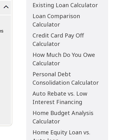
Existing Loan Calculator
Loan Comparison
Calculator
Credit Card Pay Off
Calculator
How Much Do You Owe
Calculator
Personal Debt
Consolidation Calculator
Auto Rebate vs. Low
Interest Financing
Home Budget Analysis
Calculator
Home Equity Loan vs.