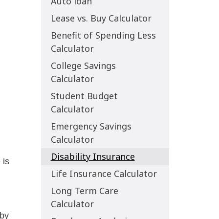
Auto loan
Lease vs. Buy Calculator
Benefit of Spending Less
Calculator
College Savings
Calculator
Student Budget
Calculator
Emergency Savings
Calculator
Disability Insurance
Life Insurance Calculator
Long Term Care
Calculator