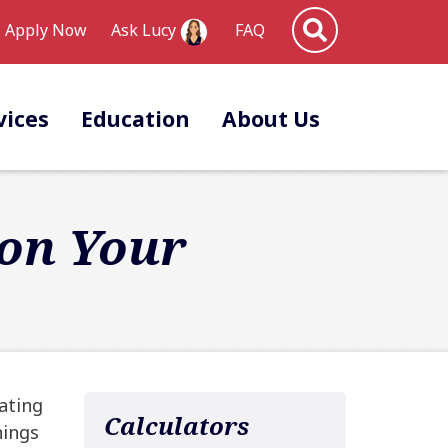
Site Search
Apply Now
FAQ
Ask Lucy
vices
Education
About Us
 on Your
ating
Calculators
nings