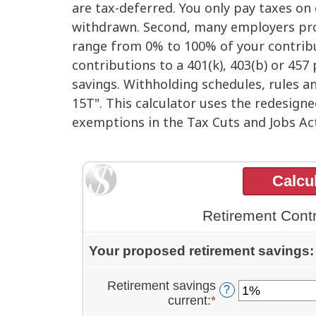
are tax-deferred. You only pay taxes o
withdrawn. Second, many employers pro
range from 0% to 100% of your contribut
contributions to a 401(k), 403(b) or 457
savings. Withholding schedules, rules an
15T". This calculator uses the redesign
exemptions in the Tax Cuts and Jobs Act