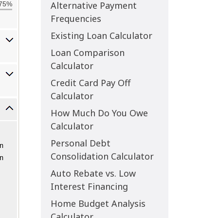
Alternative Payment
Frequencies
Existing Loan Calculator
Loan Comparison
Calculator
Credit Card Pay Off
Calculator
How Much Do You Owe
Calculator
Personal Debt
Consolidation Calculator
Auto Rebate vs. Low
Interest Financing
Home Budget Analysis
Calculator