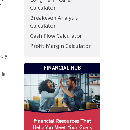
Calculator
Breakeven Analysis
Calculator
Cash Flow Calculator
Profit Margin Calculator