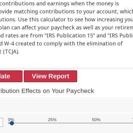
n contributions and earnings when the money is
vide matching contributions to your account, whic
ions. Use this calculator to see how increasing yo
 plan can affect your paycheck as well as your retire
d rates are from "IRS Publication 15" and "IRS Publ
ed W-4 created to comply with the elimination of
 (TCJA).