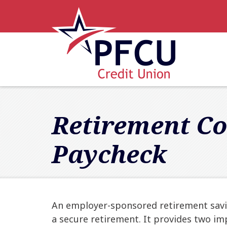
Skip to main content
Accessibility Statement
Retirement Co
Paycheck
An employer-sponsored retirement savin
a secure retirement. It provides two im