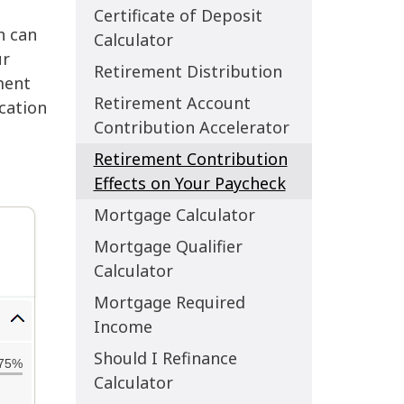
Certificate of Deposit
h can
Calculator
ur
Retirement Distribution
ment
Retirement Account
ication
Contribution Accelerator
Retirement Contribution
Effects on Your Paycheck
Mortgage Calculator
Mortgage Qualifier
Calculator
Mortgage Required
Income
Should I Refinance
Calculator