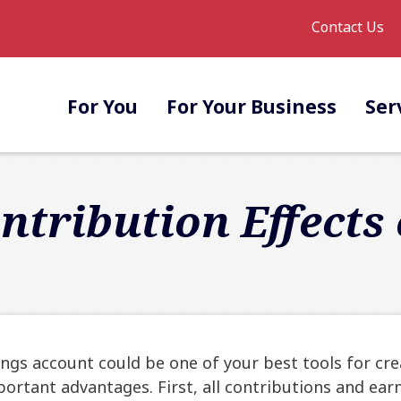
Contact Us
For You
For Your Business
Ser
ntribution Effects
gs account could be one of your best tools for cre
portant advantages. First, all contributions and ear