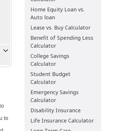
Home Equity Loan vs.
Auto loan
Lease vs. Buy Calculator
Benefit of Spending Less
Calculator
College Savings
Calculator
Student Budget
Calculator
Emergency Savings
Calculator
Disability Insurance
Life Insurance Calculator
Long Term Care