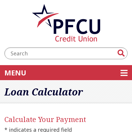
Skip to main content
Accessibility Statement
Search:
TOGGLE NAVIGATION
MENU
Loan Calculator
Calculate Your Payment
* indicates a required field