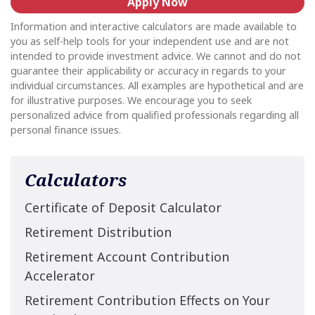
Apply Now
Information and interactive calculators are made available to
you as self-help tools for your independent use and are not
intended to provide investment advice. We cannot and do not
guarantee their applicability or accuracy in regards to your
individual circumstances. All examples are hypothetical and are
for illustrative purposes. We encourage you to seek
personalized advice from qualified professionals regarding all
personal finance issues.
Calculators
Certificate of Deposit Calculator
Retirement Distribution
Retirement Account Contribution
Accelerator
Retirement Contribution Effects on Your