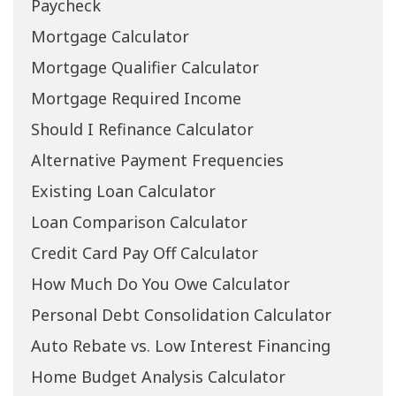
Paycheck
Mortgage Calculator
Mortgage Qualifier Calculator
Mortgage Required Income
Should I Refinance Calculator
Alternative Payment Frequencies
Existing Loan Calculator
Loan Comparison Calculator
Credit Card Pay Off Calculator
How Much Do You Owe Calculator
Personal Debt Consolidation Calculator
Auto Rebate vs. Low Interest Financing
Home Budget Analysis Calculator