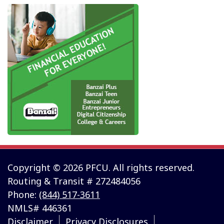
Copyright © 2026 PFCU. All rights reserved.
Routing & Transit # 272484056
Phone:
(844) 517-3611
NMLS# 446361
Disclaimer
Privacy Disclosures