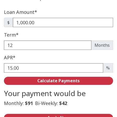
Loan Amount*
$
Term*
Enter the term as a number of months.
Months
APR*
Enter an APR as a percentage.
%
Calculate Payments
Your payment would be
Monthly:
$91
Bi-Weekly:
$42