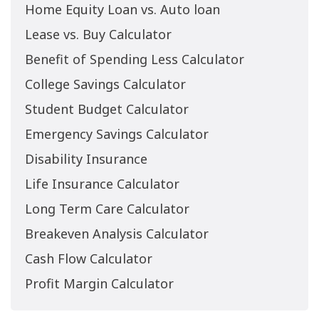
Home Equity Loan vs. Auto loan
Lease vs. Buy Calculator
Benefit of Spending Less Calculator
College Savings Calculator
Student Budget Calculator
Emergency Savings Calculator
Disability Insurance
Life Insurance Calculator
Long Term Care Calculator
Breakeven Analysis Calculator
Cash Flow Calculator
Profit Margin Calculator